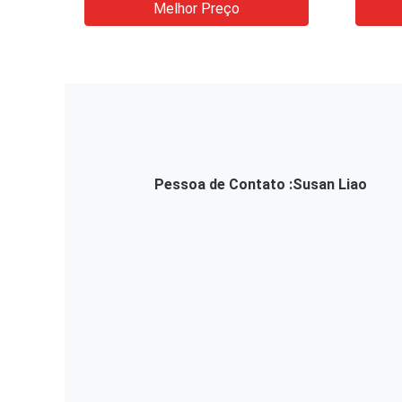
Melhor Preço
Pessoa de Contato :
Susan Liao