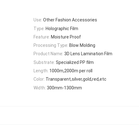
Use:
Other Fashion Accessories
Type:
Holographic Film
Feature:
Moisture Proof
Processing Type:
Blow Molding
Product Name:
3D Lens Lamination Film
Substrate:
Specialized PP film
Length:
1000m,2000m per roll
Color:
Transparent,silver,gold,red,etc
Width:
300mm-1300mm