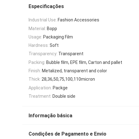
Especificações
Industrial Use:
Fashion Accessories
Material:
Bopp
Usage:
Packaging Film
Hardness:
Soft
Transparency:
Transparent
Packing:
Bubble film, EPE film, Carton and pallet
Finish:
Metalized, transparent and color
Thick:
28,36,50,75,100,110micron
Application:
Packge
Treatment:
Double side
Informação básica
Condições de Pagamento e Envio