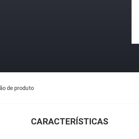
ão de produto
CARACTERÍSTICAS