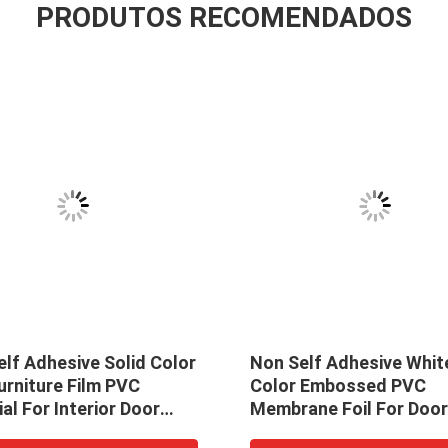
PRODUTOS RECOMENDADOS
lf Adhesive Solid Color
Non Self Adhesive Whit
urniture Film PVC
Color Embossed PVC
al For Interior Door
Membrane Foil For Doo
ation