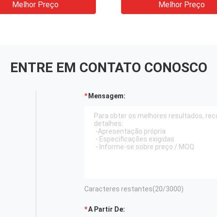
Melhor Preço
Melhor Preço
ENTRE EM CONTATO CONOSCO
Mensagem:
Caracteres restantes(
20
/3000)
A Partir De: