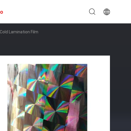
to
Cold Lamination Film