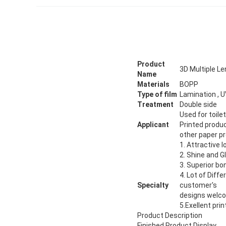
Product
3D Multiple Le
Name
Materials
BOPP
Type of film
Lamination , U
Treatment
Double side
Used for toile
Applicant
Printed produ
other paper pr
1. Attractive 
2. Shine and G
3. Superior bo
4. Lot of Diff
Specialty
customer's
designs welc
5.Exellent prin
Product Description
Finished Product Display