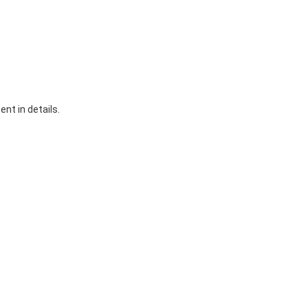
nt in details.