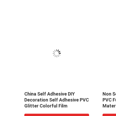
igh
China Self Adhesive DIY
Non Se
Decoration Self Adhesive PVC
PVC F
e Non
Glitter Colorful Film
Materi
Decor