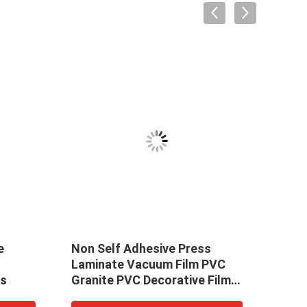
e
Non Self Adhesive Press
Non 
Laminate Vacuum Film PVC
PVC 
rs
Granite PVC Decorative Film
Foil 
For Furniture