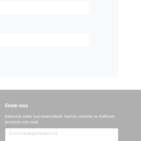
Envie-nos
Deixe-nos saber sua necessidade. Vamos conectar os melhores
produtos com você.