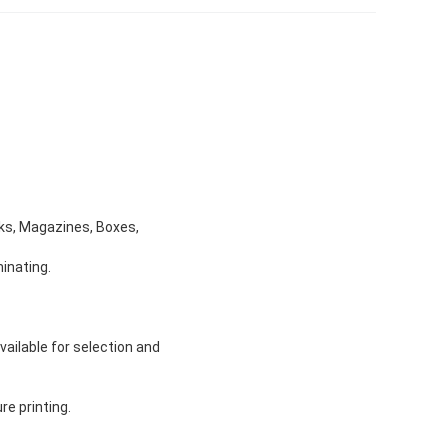
ooks, Magazines, Boxes,
inating.
vailable for selection and
re printing.