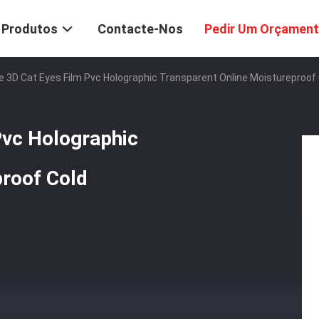
Produtos
Contacte-Nos
Pedir Um Orçamen
 3D Cat Eyes Film Pvc Holographic Transparent Online Moistureproof 
Pvc Holographic
proof Cold