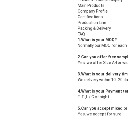
Main Products
Company Profile
Certifications
Production Line
Packing & Delivery
FAQ
1.What is your MOQ?
Normally our MOQ for each s
2.Can you offer free samp
Yes. we offer Size A4 or wi
3.What is your delivery ti
We delivery within 10- 20 da
4.What is your Payment t
T T ,L / C at sight.
5.Can you accept mixed pr
Yes, we accept for sure.