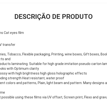
DESCRIÇÃO DE PRODUTO
ns Cat eyes film
V transfer
tries, Tobacco, Flexible packaging, Printing, wine boxes, Gift boxes, B
cts and
oducts laminating. Suitable for high grade imitation pseudo carton lam
looks with Optimum clarity
lossy with high brightness high gloss holographic effects
nding strength Heat resistant, water proof
erent colors and patterns, Plain, light beam and pattern. Many designs a
ome
t possible using these films via UV offset, Screen print, Flexo and gravu