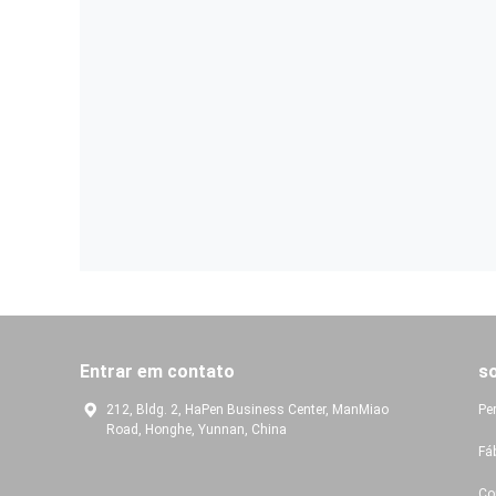
Entrar em contato
s
212, Bldg. 2, HaPen Business Center, ManMiao
Pe
Road, Honghe, Yunnan, China
Fá
Co