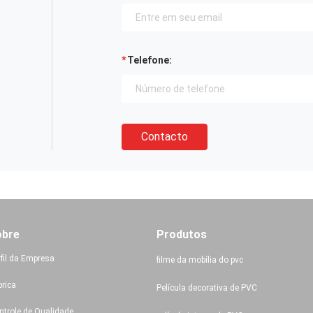
Telefone:
Contacto
obre
Produtos
rfil da Empresa
filme da mobília do pvc
brica
Película decorativa de PVC
ntrole de Qualidade