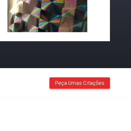
Peça Umas Citações