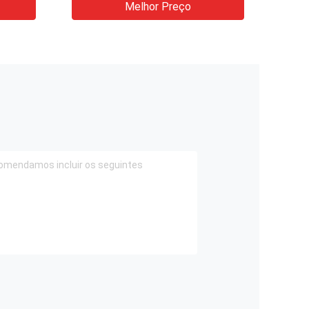
Melhor Preço