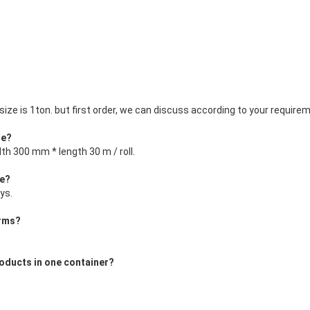
ize is 1ton. but first order, we can discuss according to your requireme
le?
dth 300 mm * length 30 m / roll.
me?
ys.
erms?
oducts in one container?