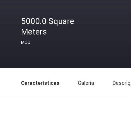
5000.0 Square
Meters
MOQ
Características
Galeria
Descriç