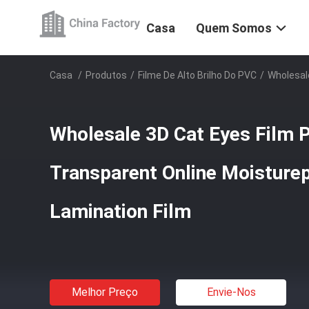
Casa
Quem Somos
Casa
/
Produtos
/
Filme De Alto Brilho Do PVC
/
Wholesale
Wholesale 3D Cat Eyes Film 
Transparent Online Moisture
Lamination Film
Melhor Preço
Envie-Nos